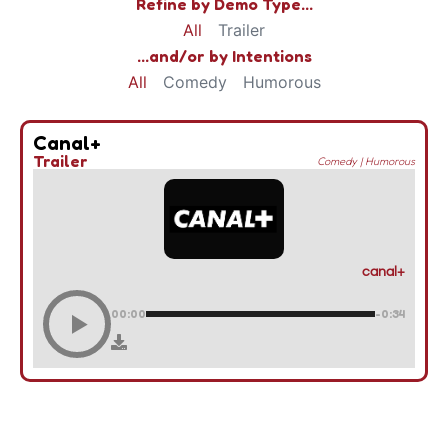
Refine by Demo Type...
All
Trailer
...and/or by Intentions
All
Comedy
Humorous
Canal+
Trailer
Comedy
|
Humorous
canal+
00:00
-0:34