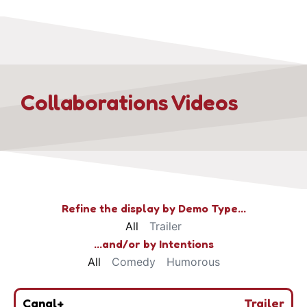
Collaborations Videos
Refine the display by Demo Type…
All
Trailer
...and/or by Intentions
All
Comedy
Humorous
Canal+
Trailer