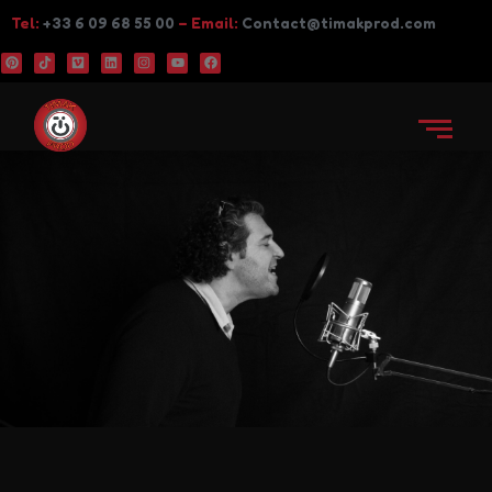
Tel:
+33 6 09 68 55 00
– Email:
Contact@timakprod.com