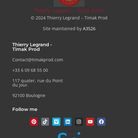
Thierry Legrand - Voice Actor
© 2024 Thierry Legrand – Timak Prod
Site maintained by
A3526
Thierry Legrand -
Timak Prod
Contact@timakprod.com
+33 6 09 68 55 00
117 quater, rue du Point
du Jour.
92100 Boulogne
Follow me