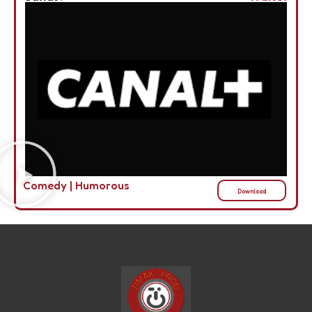
Comedy
|
Humorous
Download