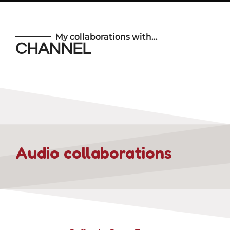
My collaborations with…
CHANNEL
Audio collaborations