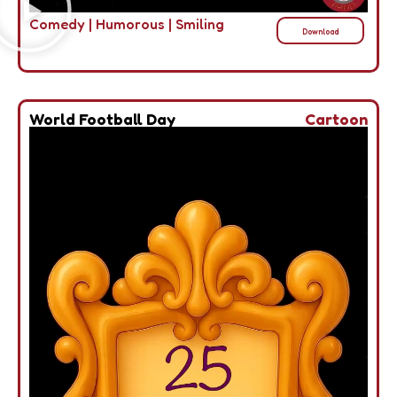
Comedy
|
Humorous
|
Smiling
Download
World Football Day
Cartoon