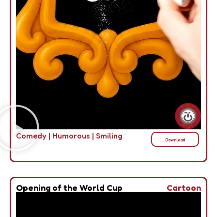
Comedy
|
Humorous
|
Smiling
Download
Opening of the World Cup
Cartoon