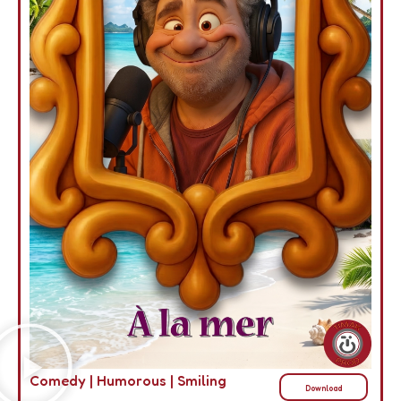
Comedy
|
Humorous
|
Smiling
Download