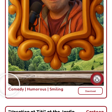
Comedy
|
Humorous
|
Smiling
Download
"Vacation at Titi" at the Jardin
Cartoon