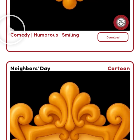
Comedy
|
Humorous
|
Smiling
Download
Neighbors' Day
Cartoon