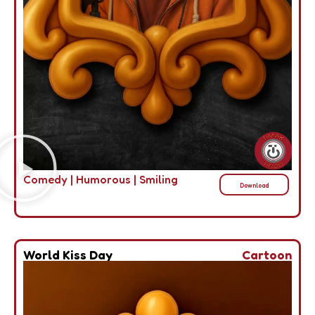
Comedy
|
Humorous
|
Smiling
Download
World Kiss Day
Cartoon