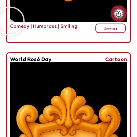
Comedy
|
Humorous
|
Smiling
Download
World Rosé Day
Cartoon