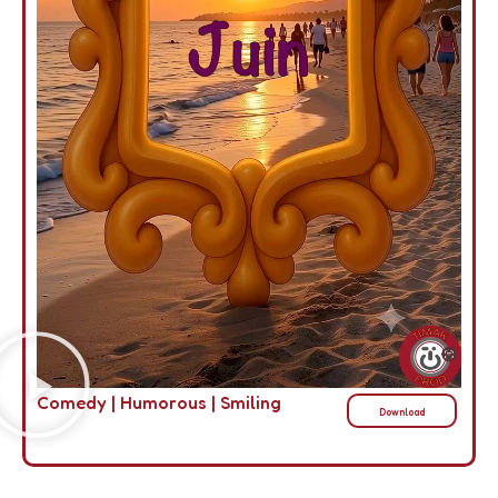
Comedy
|
Humorous
|
Smiling
Download