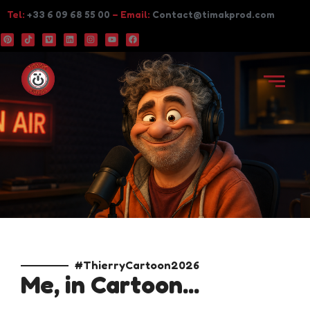
Tel:
+33 6 09 68 55 00
– Email:
Contact@timakprod.com
#ThierryCartoon2026
Me, in Cartoon...