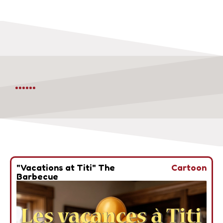
......
"Vacations at Titi" The
Cartoon
Barbecue