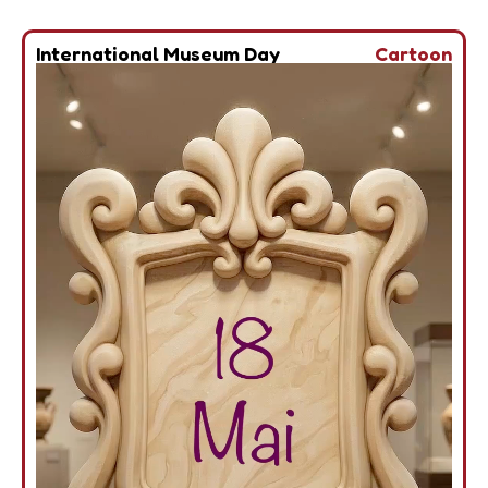
International Museum Day
Cartoon