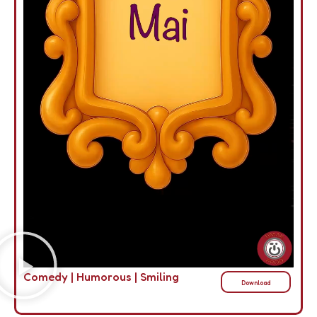
Comedy
|
Humorous
|
Smiling
Download