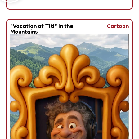
"Vacation at Titi" in the
Cartoon
Mountains