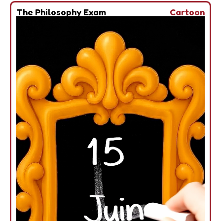
The Philosophy Exam
Cartoon