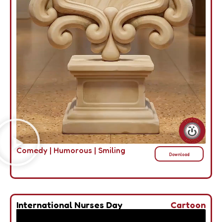
Comedy
|
Humorous
|
Smiling
Download
International Nurses Day
Cartoon