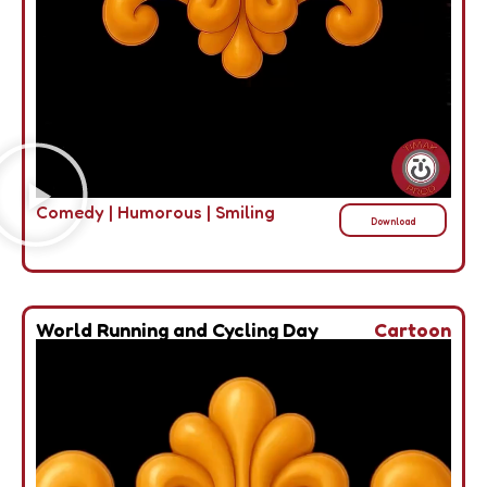
Comedy
|
Humorous
|
Smiling
Download
World Running and Cycling Day
Cartoon