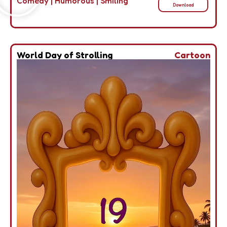
Comedy
|
Humorous
|
Smiling
Download
World Day of Strolling
Cartoon