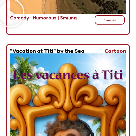
Comedy
|
Humorous
|
Smiling
Download
"Vacation at Titi" by the Sea
Cartoon