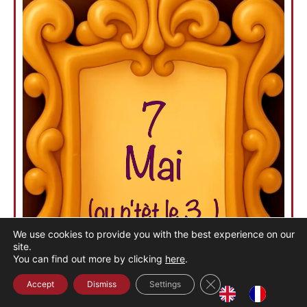
We use cookies to provide you with the best experience on our
site.
You can find out more by clicking
here
.
Close the GDPR cook
Accept
Dismiss
Settings