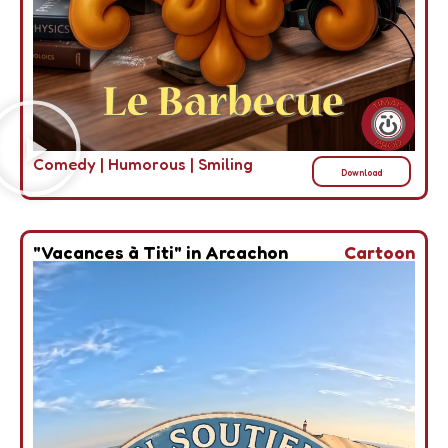
Comedy
|
Humorous
|
Smiling
Download
"Vacances à Titi" in Arcachon
Cartoon