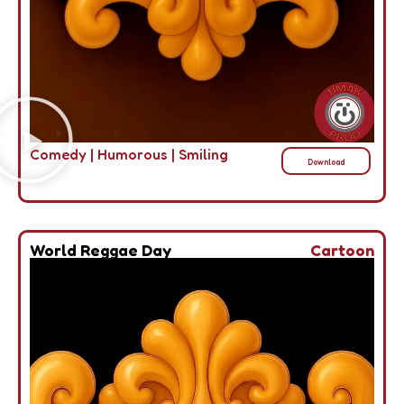
Comedy
|
Humorous
|
Smiling
Download
World Reggae Day
Cartoon