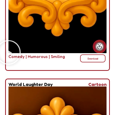
Comedy
|
Humorous
|
Smiling
Download
World Laughter Day
Cartoon